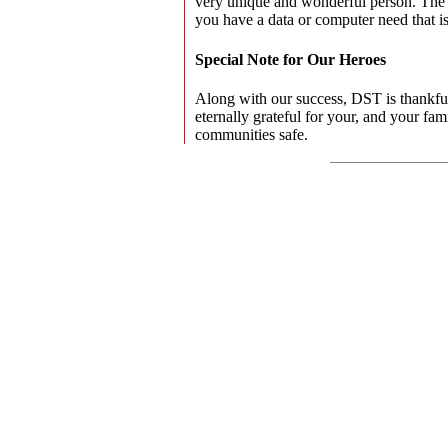
very unique and wonderful person. The
you have a data or computer need that is
Special Note for Our Heroes
Along with our success, DST is thankful 
eternally grateful for your, and your fam
communities safe.