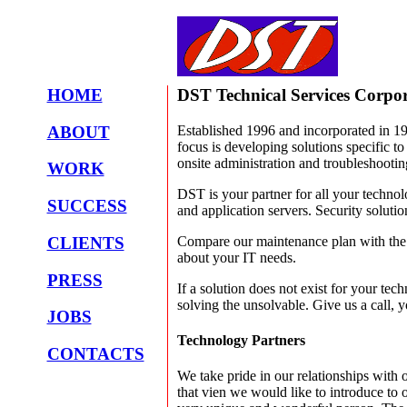
HOME
DST Technical Services Corpo
ABOUT
Established 1996 and incorporated in 1
focus is developing solutions specific t
onsite administration and troubleshootin
WORK
DST is your partner for all your technol
SUCCESS
and application servers. Security solutio
Compare our maintenance plan with the c
CLIENTS
about your IT needs.
PRESS
If a solution does not exist for your tec
solving the unsolvable. Give us a call, y
JOBS
Technology Partners
CONTACTS
We take pride in our relationships with 
that vien we would like to introduce to 