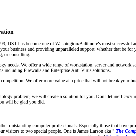
ration
999, DST has become one of Washington/Baltimore's most successful a
o your business and providing unparalleled support, whether that be for y
g, or consulting.
ogy needs. We offer a wide range of workstation, server and network sol
ns including Firewalls and Enterprise Anti-Virus solutions.
ompetition. We offer more value at a price that will not break your b
hnology problem, we will create a solution for you. Don't let inefficacy 
ou will be glad you did.
other outstanding computer professionals. Especially those that have pr
our visitors to two special people. One is James Larson aka "
The Comp