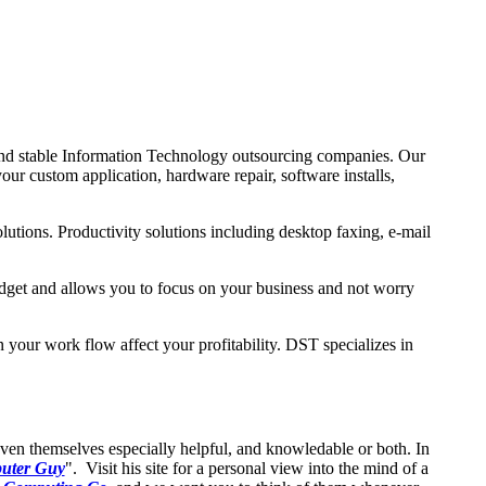
nd stable Information Technology outsourcing companies. Our
our custom application, hardware repair, software installs,
utions. Productivity solutions including desktop faxing, e-mail
udget and allows you to focus on your business and not worry
in your work flow affect your profitability. DST specializes in
oven themselves especially helpful, and knowledable or both. In
uter Guy
". Visit his site for a personal view into the mind of a