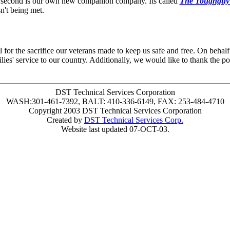
 second is our own new companion company. Its called
The Toughguy
n't being met.
for the sacrifice our veterans made to keep us safe and free. On behalf
ilies' service to our country. Additionally, we would like to thank the p
DST Technical Services Corporation
WASH:301-461-7392, BALT: 410-336-6149, FAX: 253-484-4710
Copyright 2003 DST Technical Services Corporation
Created by
DST Technical Services Corp.
Website last updated 07-OCT-03.