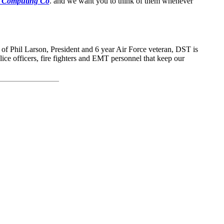
 Computing Co
. and we want you to think of them whenever
 of Phil Larson, President and 6 year Air Force veteran, DST is
olice officers, fire fighters and EMT personnel that keep our